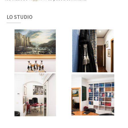
LO STUDIO