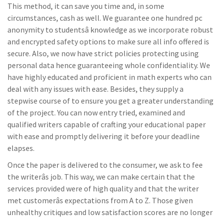
This method, it can save you time and, in some
circumstances, cash as well. We guarantee one hundred pc
anonymity to studentsâ knowledge as we incorporate robust
and encrypted safety options to make sure all info offered is
secure. Also, we now have strict policies protecting using
personal data hence guaranteeing whole confidentiality. We
have highly educated and proficient in math experts who can
deal with any issues with ease. Besides, they supply a
stepwise course of to ensure you get a greater understanding
of the project. You can now entry tried, examined and
qualified writers capable of crafting your educational paper
with ease and promptly delivering it before your deadline
elapses.
Once the paper is delivered to the consumer, we ask to fee
the writerâs job. This way, we can make certain that the
services provided were of high quality and that the writer
met customerâs expectations from A to Z. Those given
unhealthy critiques and low satisfaction scores are no longer