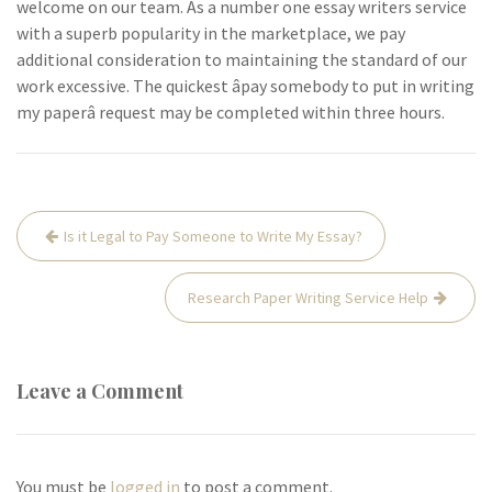
welcome on our team. As a number one essay writers service
with a superb popularity in the marketplace, we pay
additional consideration to maintaining the standard of our
work excessive. The quickest âpay somebody to put in writing
my paperâ request may be completed within three hours.
Post
Is it Legal to Pay Someone to Write My Essay?
navigation
Research Paper Writing Service Help
Leave a Comment
You must be
logged in
to post a comment.