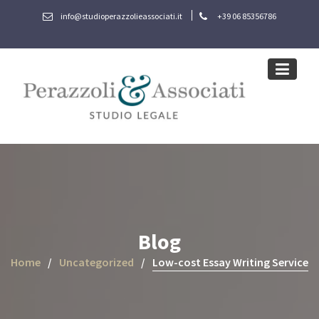
Skip
info@studioperazzolieassociati.it
+39 06 85356786
to
content
Blog
Home
Uncategorized
Low-cost Essay Writing Service