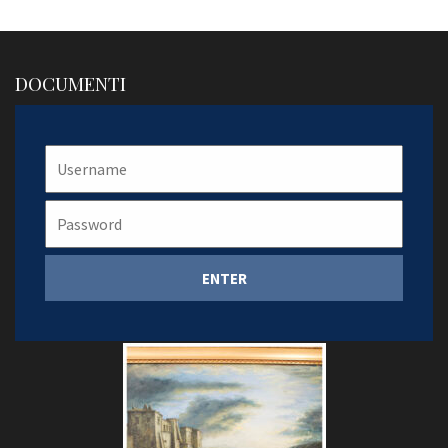
DOCUMENTI