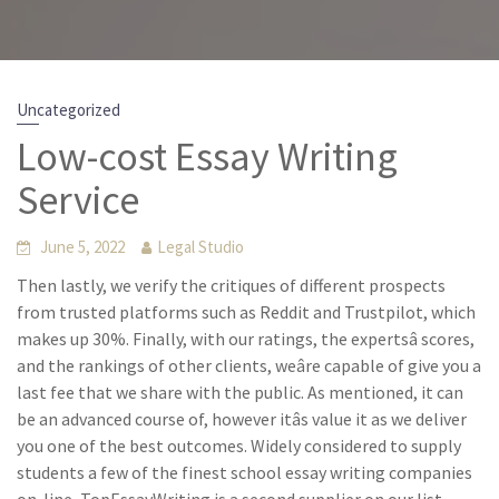
Uncategorized
Low-cost Essay Writing
Service
June 5, 2022
Legal Studio
Then lastly, we verify the critiques of different prospects
from trusted platforms such as Reddit and Trustpilot, which
makes up 30%. Finally, with our ratings, the expertsâ scores,
and the rankings of other clients, weâre capable of give you a
last fee that we share with the public. As mentioned, it can
be an advanced course of, however itâs value it as we deliver
you one of the best outcomes. Widely considered to supply
students a few of the finest school essay writing companies