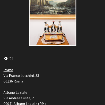
SEDI
Roma
Via Franco Lucchini, 33
00136 Roma
Albano Laziale
Via Andrea Costa, 2
00041 Albano Laziale (RM)