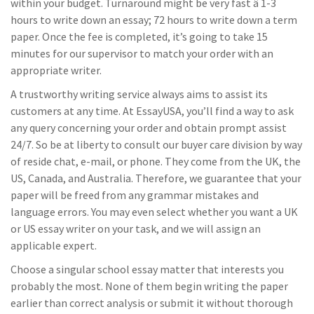
within your budget. Turnaround might be very fast â 1-3
hours to write down an essay; 72 hours to write down a term
paper. Once the fee is completed, it’s going to take 15
minutes for our supervisor to match your order with an
appropriate writer.
A trustworthy writing service always aims to assist its
customers at any time. At EssayUSA, you’ll find a way to ask
any query concerning your order and obtain prompt assist
24/7. So be at liberty to consult our buyer care division by way
of reside chat, e-mail, or phone. They come from the UK, the
US, Canada, and Australia. Therefore, we guarantee that your
paper will be freed from any grammar mistakes and
language errors. You may even select whether you want a UK
or US essay writer on your task, and we will assign an
applicable expert.
Choose a singular school essay matter that interests you
probably the most. None of them begin writing the paper
earlier than correct analysis or submit it without thorough