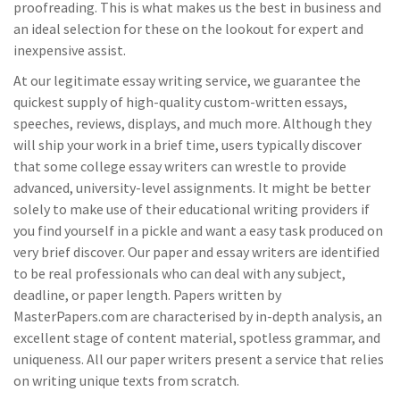
proofreading. This is what makes us the best in business and
an ideal selection for these on the lookout for expert and
inexpensive assist.
At our legitimate essay writing service, we guarantee the
quickest supply of high-quality custom-written essays,
speeches, reviews, displays, and much more. Although they
will ship your work in a brief time, users typically discover
that some college essay writers can wrestle to provide
advanced, university-level assignments. It might be better
solely to make use of their educational writing providers if
you find yourself in a pickle and want a easy task produced on
very brief discover. Our paper and essay writers are identified
to be real professionals who can deal with any subject,
deadline, or paper length. Papers written by
MasterPapers.com are characterised by in-depth analysis, an
excellent stage of content material, spotless grammar, and
uniqueness. All our paper writers present a service that relies
on writing unique texts from scratch.