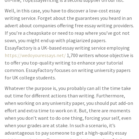
on-line, TopEssayWriting is a second supplier on our list.
Well, in this case, you have to discover a low-cost essay
writing service. Forget about the guarantees you heard in an
advert about companies offering free essay writing providers.
If you’re a cheapskate or need to reap where you’ve got not
sown, you might end up with plagiarized papers.
EssayFactory is a UK-based essay writing service employing
https://wedoyouressays.net/
1,700 writers whose objective is
to offer you top-quality writing to enhance your tutorial
common. EssayFactory focuses on writing university papers
for UK college students.
Whatever the purpose is, you probably can all the time take
out time for different actions than writing. Furthermore,
when working on any university paper, you should put add-on
effort and extra time to work on it. But, there are moments
when you don’t want to do one thing, forcing your self, even
when your grades are at stake. In such a scenario, it’s
advantageous to pay someone to get a high-quality essay